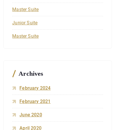
Master Suite
Junior Suite
Master Suite
Archives
February 2024
February 2021
June 2020
April 2020