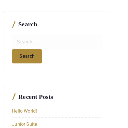
Search
S
e
a
r
c
h
f
o
r
Recent Posts
:
Hello World!
Junior Suite