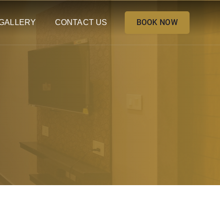
BOOK NOW
GALLERY
CONTACT US