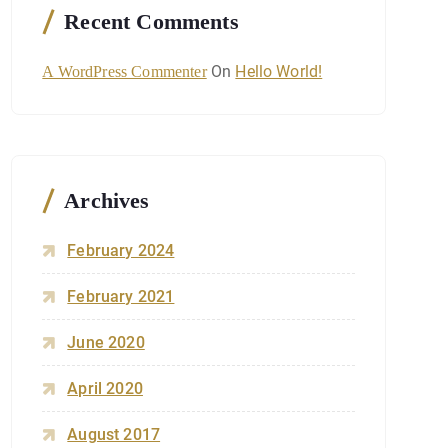
Recent Comments
On
Hello World!
A WordPress Commenter
Archives
February 2024
February 2021
June 2020
April 2020
August 2017