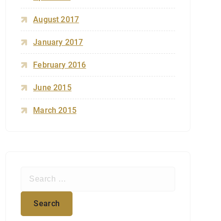
August 2017
January 2017
February 2016
June 2015
March 2015
S
e
a
r