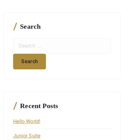
Search
S
e
a
r
c
h
f
o
r
Recent Posts
:
Hello World!
Junior Suite