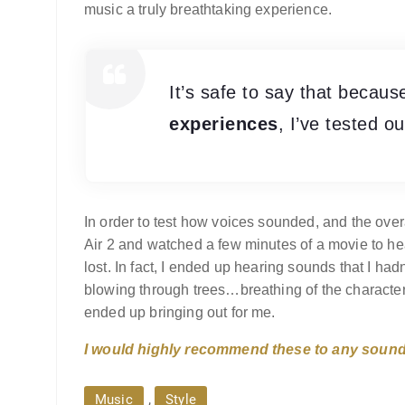
music a truly breathtaking experience.
It’s safe to say that becau
experiences
, I’ve tested o
In order to test how voices sounded, and the overa
Air 2 and watched a few minutes of a movie to hea
lost. In fact, I ended up hearing sounds that I 
blowing through trees…breathing of the charact
ended up bringing out for me.
I would highly recommend these to any sound 
,
Music
Style