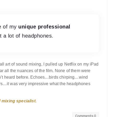
se of my
unique professional
ut a lot of headphones.
ll art of sound mixing, I pulled up Netflix on my iPad
r all the nuances of the film. None of them were
hadn’t heard before. Echoes…birds chirping…wind
ers…it was very impressive what the headphones
mixing specialist.
Comments 0