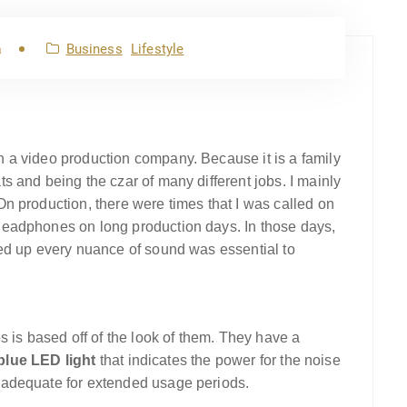
Business
Lifestyle
m
 a video production company. Because it is a family
 and being the czar of many different jobs. I mainly
n production, there were times that I was called on
eadphones on long production days. In those days,
ed up every nuance of sound was essential to
s is based off of the look of them. They have a
blue LED light
that indicates the power for the noise
 adequate for extended usage periods.