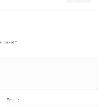
are marked
*
Email
*