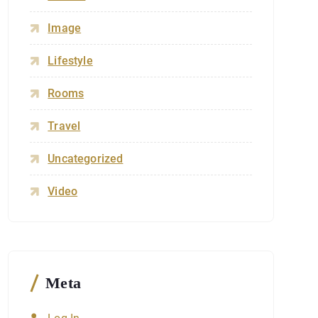
Image
Lifestyle
Rooms
Travel
Uncategorized
Video
Meta