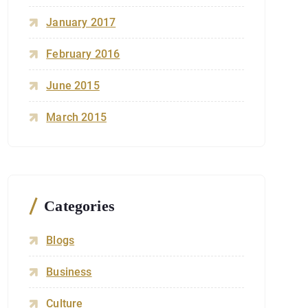
January 2017
February 2016
June 2015
March 2015
Categories
Blogs
Business
Culture