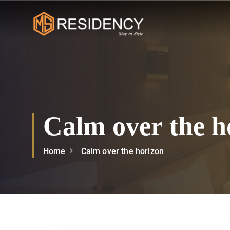
S
k
i
p
msresidency
t
o
c
o
n
Calm over the h
t
e
n
Home
Calm over the horizon
t