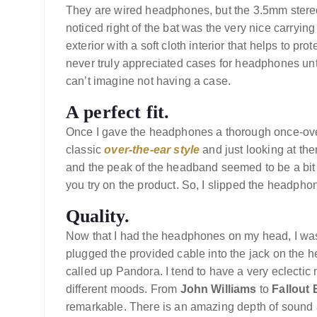
They are wired headphones, but the 3.5mm stereo
noticed right of the bat was the very nice carrying
exterior with a soft cloth interior that helps to pr
never truly appreciated cases for headphones unti
can’t imagine not having a case.
A perfect fit.
Once I gave the headphones a thorough once-over
classic
over-the-ear style
and just looking at th
and the peak of the headband seemed to be a bit 
you try on the product. So, I slipped the headpho
Quality.
Now that I had the headphones on my head, I was 
plugged the provided cable into the jack on the
called up Pandora. I tend to have a very eclectic
different moods. From
John Williams
to
Fallout
remarkable. There is an amazing depth of sound a