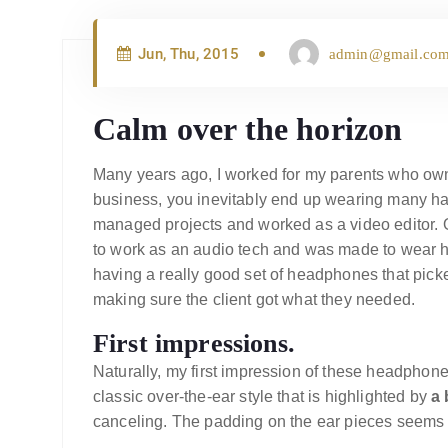
Jun, Thu, 2015
admin@gmail.co
Calm over the horizon
Many years ago, I worked for my parents who own
business, you inevitably end up wearing many hats
managed projects and worked as a video editor. O
to work as an audio tech and was made to wear h
having a really good set of headphones that pick
making sure the client got what they needed.
First impressions.
Naturally, my first impression of these headphone
classic over-the-ear style that is highlighted by
a 
canceling. The padding on the ear pieces seems