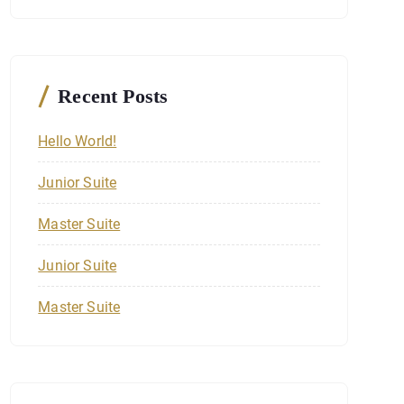
c
h
f
o
r
Recent Posts
:
Hello World!
Junior Suite
Master Suite
Junior Suite
Master Suite