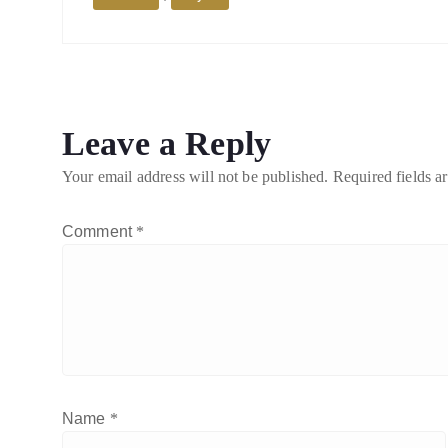
Leave a Reply
Your email address will not be published.
Required fields 
Comment
*
Name
*