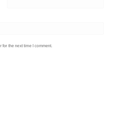
 for the next time I comment.