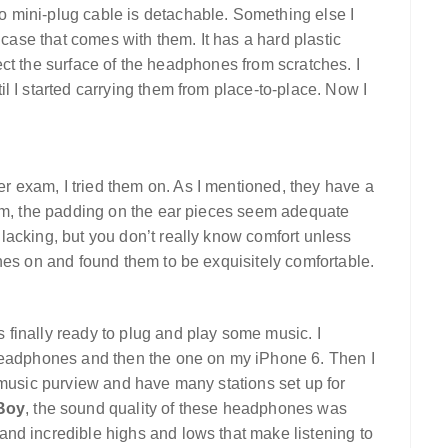
 mini-plug cable is detachable. Something else I
 case that comes with them. It has a hard plastic
otect the surface of the headphones from scratches. I
l I started carrying them from place-to-place. Now I
 exam, I tried them on. As I mentioned, they have a
em, the padding on the ear pieces seem adequate
lacking, but you don’t really know comfort unless
nes on and found them to be exquisitely comfortable.
finally ready to plug and play some music. I
 headphones and then the one on my iPhone 6. Then I
 music purview and have many stations set up for
 Boy
, the sound quality of these headphones was
nd incredible highs and lows that make listening to