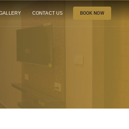
BOOK NOW
GALLERY
CONTACT US