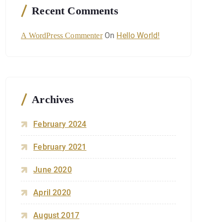
Recent Comments
On
Hello World!
A WordPress Commenter
Archives
February 2024
February 2021
June 2020
April 2020
August 2017