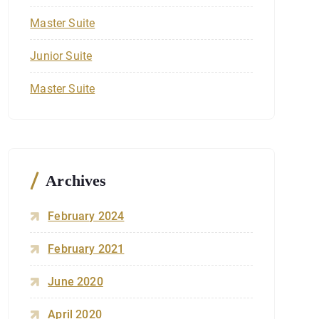
Master Suite
Junior Suite
Master Suite
Archives
February 2024
February 2021
June 2020
April 2020