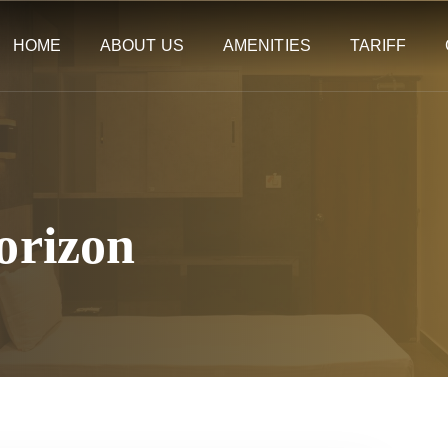
HOME
ABOUT US
AMENITIES
TARIFF
orizon