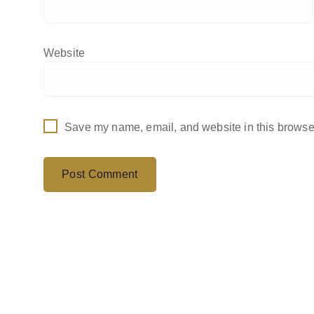
Website
Save my name, email, and website in this browser